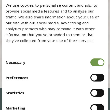
We use cookies to personalise content and ads, to
provide social media features and to analyse our
traffic. We also share information about your use of
our site with our social media, advertising and
analytics partners who may combine it with other
information that you’ve provided to them or that
they’ve collected from your use of their services.
Consent
Necessary
Selection
Preferences
Statistics
Marketing