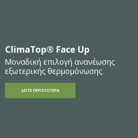
ClimaTop® Face Up
Μοναδική επιλογή ανανέωσης
εξωτερικής θερμομόνωσης
ΔΕΙΤΕ ΠΕΡΙΣΣΟΤΕΡΑ