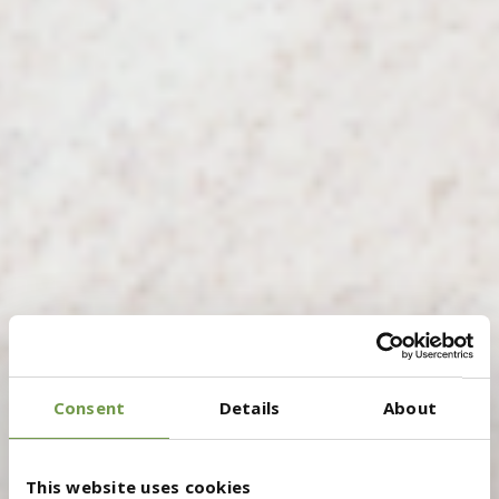
Consent
Details
About
This website uses cookies