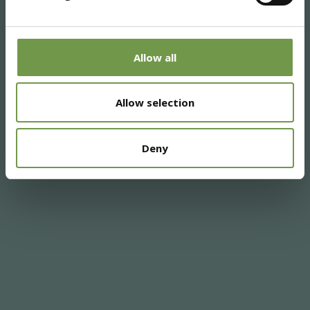
Allow all
Allow selection
Deny