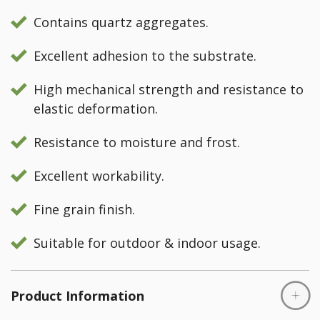
Contains quartz aggregates.
Excellent adhesion to the substrate.
High mechanical strength and resistance to
elastic deformation.
Resistance to moisture and frost.
Excellent workability.
Fine grain finish.
Suitable for outdoor & indoor usage.
Product Information