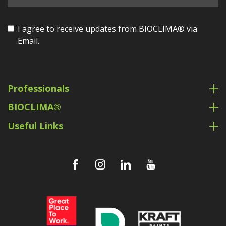
I agree to receive updates from BIOCLIMA® via
Email.
Professionals
BIOCLIMA®
Useful Links