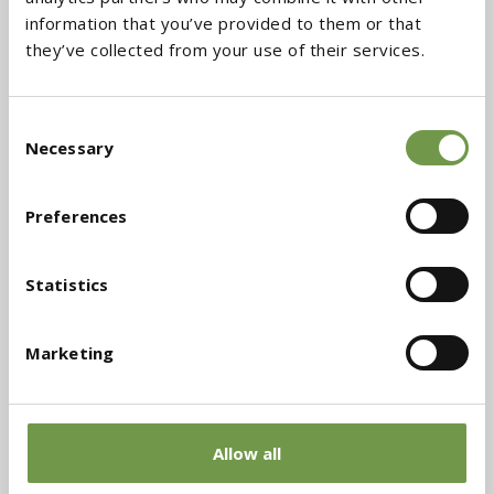
information that you’ve provided to them or that
they’ve collected from your use of their services.
Consent
Necessary
Selection
NOTCHED SPATULA
AIRLESS SPRAY GUN
Preferences
Download the files
Statistics
Marketing
Technical Data Sheet (TDS)
Allow all
Safety Data Sheet (MSDS)