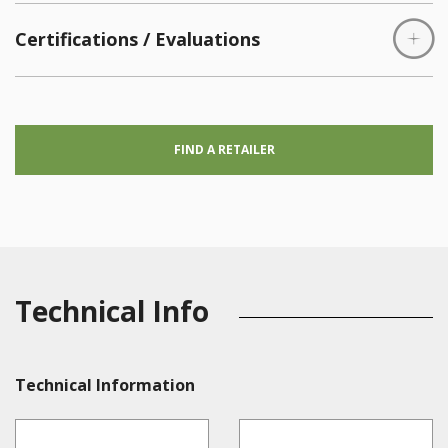
Certifications / Evaluations
FIND A RETAILER
Technical Info
Technical Information