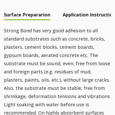
Surface Prepararion
Application Instructio
Strong Bond has very good adhesion to all
standard substrates such as concrete, bricks,
plasters, cement blocks, cement boards,
gypsum boards, aerated concrete etc. The
substrate must be sound, even, free from loose
and foreign parts (e.g. residues of mud,
plasters, paints, oils, etc.), without large cracks.
Also, the substrate must be stable, free from
shrinkage, deformation tensions and vibrations.
Light soaking with water before use is
recommended. On highly absorbent surfaces