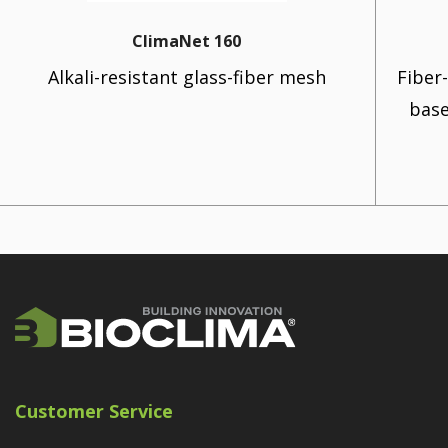
ClimaNet 160
Alkali-resistant glass-fiber mesh
Fiber
base
Customer Service