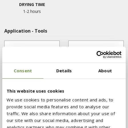
DRYING TIME
1-2 hours
Application - Tools
Consent
Details
About
This website uses cookies
We use cookies to personalise content and ads, to
MASONRY TROWEL
FLAT SPATULA
provide social media features and to analyse our
traffic. We also share information about your use of
our site with our social media, advertising and
analytics partners who may combine it with other