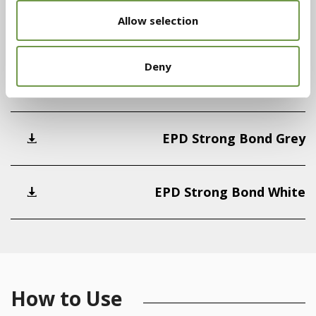
Allow selection
Declaration of Performance (DoP)
Deny
Declaration of Performance (DoP)
EPD Strong Bond Grey
EPD Strong Bond White
How to Use