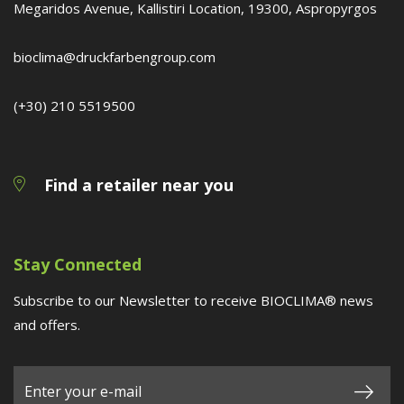
Megaridos Avenue, Kallistiri Location, 19300, Aspropyrgos
bioclima@druckfarbengroup.com
(+30) 210 5519500
Find a retailer near you
Stay Connected
Subscribe to our Newsletter to receive BIOCLIMA® news
and offers.