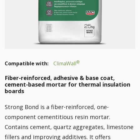
®
Compatible with:
ClimaWall
Fiber-reinforced, adhesive & base coat,
cement-based mortar for thermal insulation
boards
Strong Bond is a fiber-reinforced, one-
component cementitious resin mortar.
Contains cement, quartz aggregates, limestone
fillers and improving additives. It offers