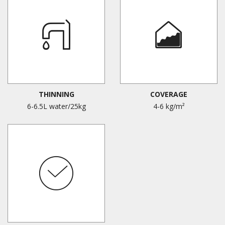
THINNING
COVERAGE
6-6.5L water/25kg
4-6 kg/m²