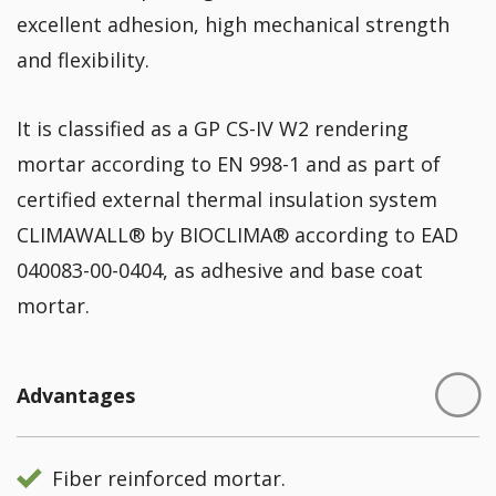
excellent adhesion, high mechanical strength
and flexibility.
It is classified as a GP CS-IV W2 rendering
mortar according to EN 998-1 and as part of
certified external thermal insulation system
CLIMAWALL® by BIOCLIMA® according to EAD
040083-00-0404, as adhesive and base coat
mortar.
Advantages
Fiber reinforced mortar.