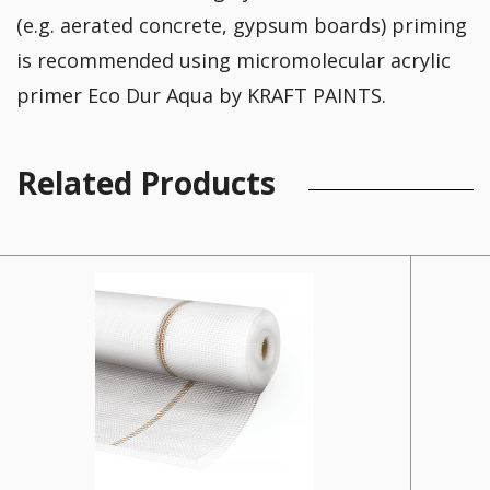
(e.g. aerated concrete, gypsum boards) priming
is recommended using micromolecular acrylic
primer Eco Dur Aqua by KRAFT PAINTS.
Related Products