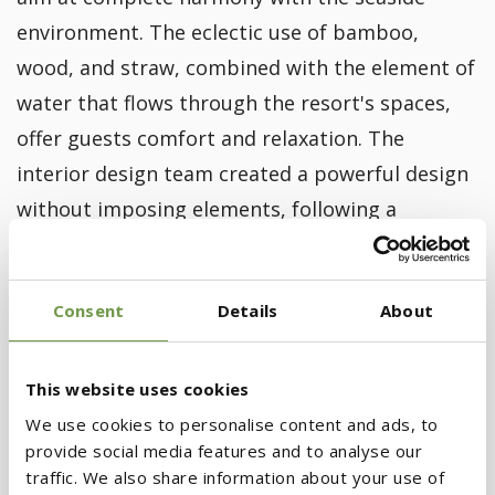
environment. The eclectic use of bamboo,
wood, and straw, combined with the element of
water that flows through the resort's spaces,
offer guests comfort and relaxation. The
interior design team created a powerful design
without imposing elements, following a
philosophy of earthy elegance with meticulous
attention to detail.
Consent
Details
About
Image Gallery
This website uses cookies
We use cookies to personalise content and ads, to
provide social media features and to analyse our
traffic. We also share information about your use of