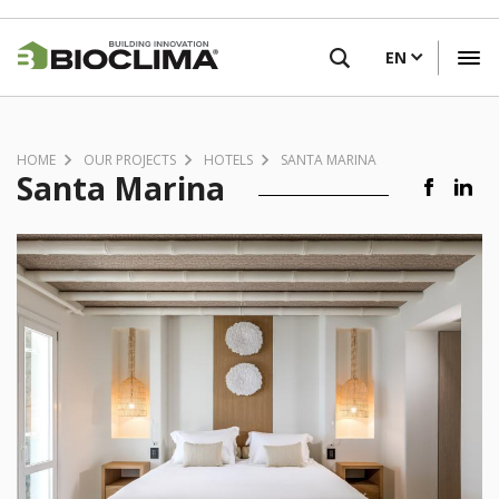
Skip
FIND A RETAILER
to
EN
main
content
HOME
OUR PROJECTS
HOTELS
SANTA MARINA
Santa Marina