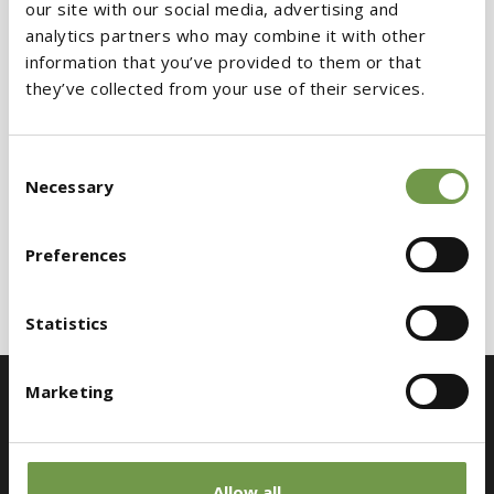
our site with our social media, advertising and
analytics partners who may combine it with other
information that you’ve provided to them or that
they’ve collected from your use of their services.
Consent
Necessary
Selection
Preferences
Statistics
Marketing
Allow all