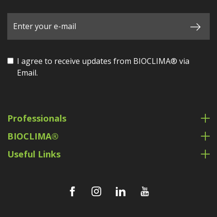
I agree to receive updates from BIOCLIMA® via
Email.
Professionals
BIOCLIMA®
Useful Links