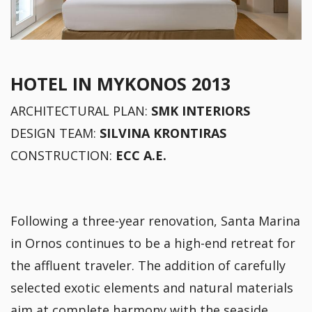
HOTEL IN MYKONOS 2013
ARCHITECTURAL PLAN:
SMK INTERIORS
DESIGN TEAM:
SILVINA KRONTIRAS
CONSTRUCTION:
ECC A.E.
Following a three-year renovation, Santa Marina
in Ornos continues to be a high-end retreat for
the affluent traveler. The addition of carefully
selected exotic elements and natural materials
aim at complete harmony with the seaside