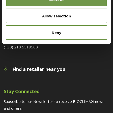
Customer Service
Allow selection
Megaridos Avenue, Kallistiri Location, 19300, Aspropyrgos
Deny
bioclima@druckfarbengroup.com
(+30) 210 5519500
Find a retailer near you
Stay Connected
Subscribe to our Newsletter to receive BIOCLIMA® news
and offers.