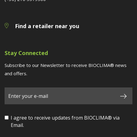
Find a retailer near you
Stay Connected
Subscribe to our Newsletter to receive BIOCLIMA® news
and offers.
I agree to receive updates from BIOCLIMA® via
Email.