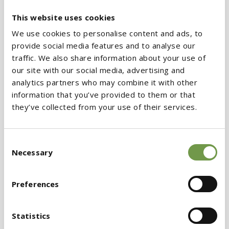
thermal insulation and fire protection
of
This website uses cookies
building structures. The seminar incorporated a
We use cookies to personalise content and ads, to
live presentation of thermal insulation
provide social media features and to analyse our
materials application by a specialized BIOCLIMA
traffic. We also share information about your use of
installer, as well as insights on the range of
our site with our social media, advertising and
analytics partners who may combine it with other
mortar products by KRAFT Paints, along with
information that you’ve provided to them or that
the classroom part of the presentation. Also,
they’ve collected from your use of their services.
gifts were presented to attendees.
Consent
The seminars conducted all over Greece, keep
Necessary
Selection
developing the company’s
training character.
Their aim is to support our associates and to
Preferences
allow the advancement of the sector’s
employees. The latter became enabled to
Statistics