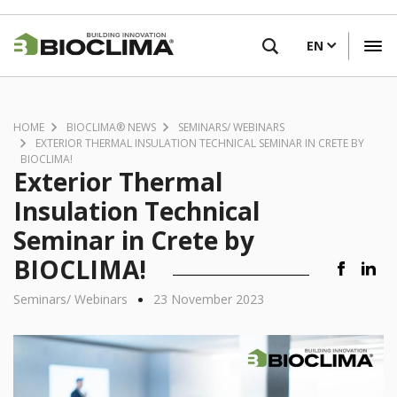
Skip
FIND A RETAILER
to
EN
main
content
HOME
BIOCLIMA® NEWS
SEMINARS/ WEBINARS
EXTERIOR THERMAL INSULATION TECHNICAL SEMINAR IN CRETE BY
BIOCLIMA!
Exterior Thermal
Insulation Technical
Seminar in Crete by
BIOCLIMA!
•
Seminars/ Webinars
23 November 2023