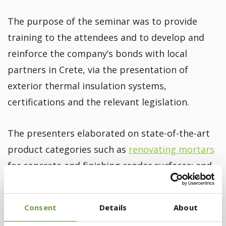
The purpose of the seminar was to provide
training to the attendees and to develop and
reinforce the company’s bonds with local
partners in Crete, via the presentation of
exterior thermal insulation systems,
certifications and the relevant legislation.
The presenters elaborated on state-of-the-art
product categories such as
renovating mortars
for concrete and finishing render surfaces; and
the BIOCLIMA® Certified Energy Upgrade
Building Systems, fully harmonized with all
Consent
Details
About
current European and National Codes, for