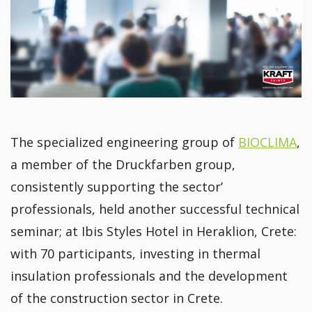
The specialized engineering group of
BIOCLIMA
,
a member of the Druckfarben group,
consistently supporting the sector’
professionals, held another successful technical
seminar; at Ibis Styles Hotel in Heraklion, Crete:
with 70 participants, investing in thermal
insulation professionals and the development
of the construction sector in Crete.