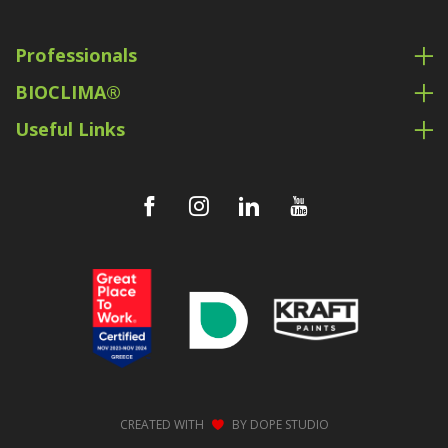
Professionals
BIOCLIMA®
Useful Links
CREATED WITH
BY
DOPE STUDIO