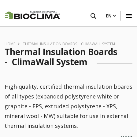
Skip
FIND A RETAILER
to
EN
main
content
HOME
THERMAL INSULATION BOARDS - CLIMAWALL SYSTEM
Thermal Insulation Boards
- ClimaWall System
High-quality, certified thermal insulation boards
of all types (expanded polystyrene white or
graphite - EPS, extruded polystyrene - XPS,
mineral wool - MW) suitable for use in external
thermal insulation systems.