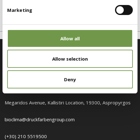
EPS Graphite
Marketing
Graphite expanded polystyrene
Allow all
Allow selection
Deny
Customer Service
Megaridos Avenue, Kallistiri Location, 19300, Aspropyrgos
bioclima@druckfarbengroup.com
(+30) 210 5519500