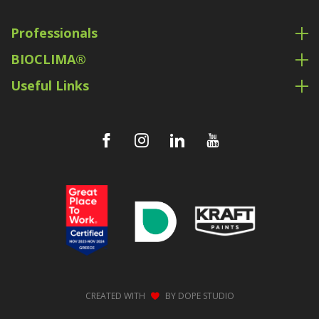
Professionals
BIOCLIMA®
Useful Links
CREATED WITH
BY
DOPE STUDIO