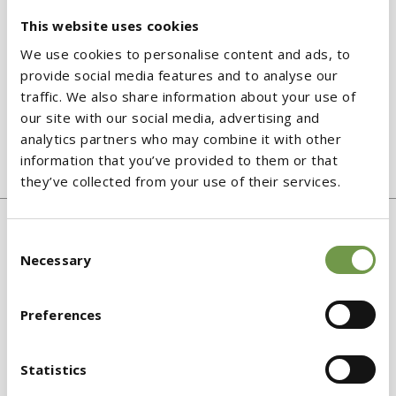
This website uses cookies
We use cookies to personalise content and ads, to
provide social media features and to analyse our
traffic. We also share information about your use of
our site with our social media, advertising and
XPS Etics GF
analytics partners who may combine it with other
information that you’ve provided to them or that
Extruded polystyrene board
they’ve collected from your use of their services.
Consent
Necessary
Selection
Preferences
Statistics