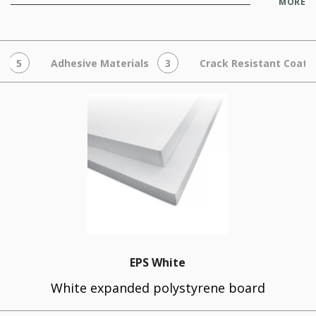
MORE
5
Adhesive Materials
3
Crack Resistant Coats
EPS White
White expanded polystyrene board