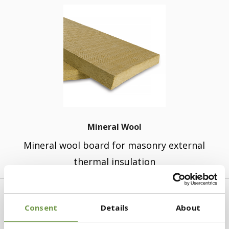
Mineral Wool
Mineral wool board for masonry external
thermal insulation
Consent
Details
About