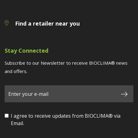
Find a retailer near you
Stay Connected
Subscribe to our Newsletter to receive BIOCLIMA® news
and offers.
I agree to receive updates from BIOCLIMA® via
Email.