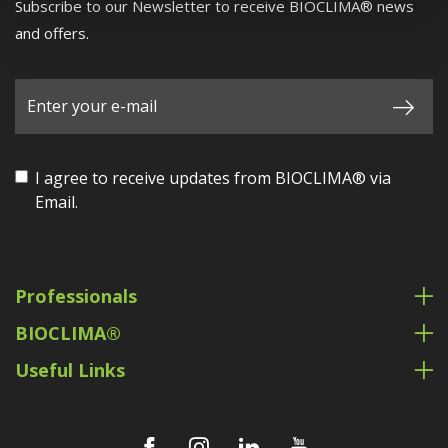
Subscribe to our Newsletter to receive BIOCLIMA® news
and offers.
I agree to receive updates from BIOCLIMA® via
Email.
Professionals
BIOCLIMA®
Useful Links