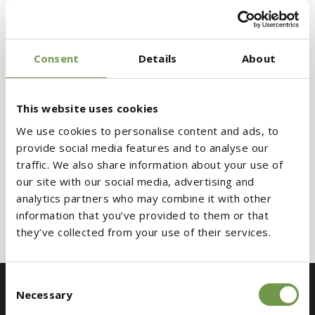
For the final finish,
ClimaTop® Flexosil K08
Consent
Details
About
render was selected, ensuring weather
resistance and a refined aesthetic result that
meets contemporary architectural
This website uses cookies
requirements.
We use cookies to personalise content and ads, to
provide social media features and to analyse our
traffic. We also share information about your use of
📍 Glyfada, Athens, Greece
our site with our social media, advertising and
Architect: ISV
analytics partners who may combine it with other
information that you’ve provided to them or that
Contractor & Owner: EMERALD SA
they’ve collected from your use of their services.
Consent
Necessary
Selection