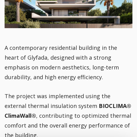
A contemporary residential building in the
heart of Glyfada, designed with a strong
emphasis on modern aesthetics, long-term
durability, and high energy efficiency.
The project was implemented using the
external thermal insulation system
BIOCLIMA®
ClimaWall®
, contributing to optimized thermal
comfort and the overall energy performance of
the building.