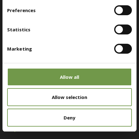
Preferences
Customer Service
Statistics
Megaridos Avenue, Kallistiri Location, 19300, Aspropyrgos
Marketing
bioclima@druckfarbengroup.com
(+30) 210 5519500
Allow all
Allow selection
Find a retailer near you
Deny
Stay Connected