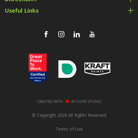
Useful Links
CREATED WITH
BY
DOPE STUDIO
© Copyright 2026 All Rights Reserved
Terms of Use