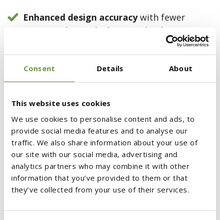
Enhanced design accuracy
with fewer
errors and miscalculations, thanks to
comprehensive knowledge of materials,
processes, specifications, application
Consent
Details
About
guidelines, and maintenance instructions.
Timely project completion
, reducing risks
This website uses cookies
while ensuring adherence to schedules and
We use cookies to personalise content and ads, to
budgets.
provide social media features and to analyse our
Lower maintenance and operational costs.
traffic. We also share information about your use of
our site with our social media, advertising and
More efficient resource and infrastructure
analytics partners who may combine it with other
information that you’ve provided to them or that
utilization
, aligning with the principles of
they’ve collected from your use of their services.
the Circular Economy.
Energy, labor, and material savings
in both