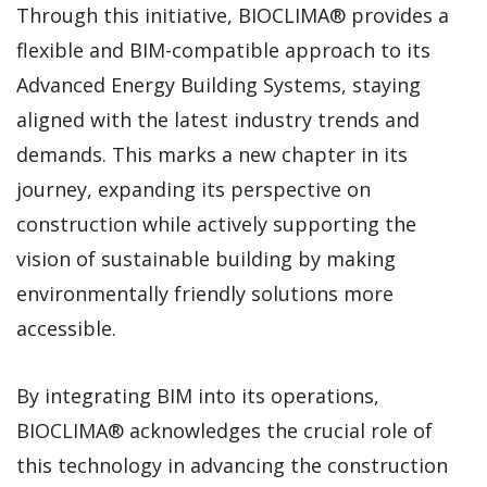
Through this initiative, BIOCLIMA® provides a
flexible and BIM-compatible approach to its
Advanced Energy Building Systems, staying
aligned with the latest industry trends and
demands. This marks a new chapter in its
journey, expanding its perspective on
construction while actively supporting the
vision of sustainable building by making
environmentally friendly solutions more
accessible.
By integrating BIM into its operations,
BIOCLIMA® acknowledges the crucial role of
this technology in advancing the construction