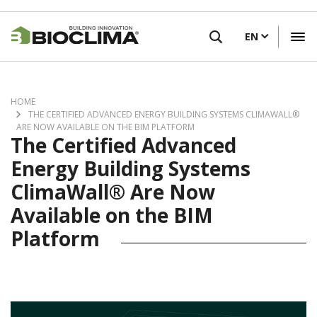
Skip
FIND A RETAILER
to
EN
main
content
HOME
THE CERTIFIED ADVANCED ENERGY BUILDING SYSTEMS CLIMAWALL®
ARE NOW AVAILABLE ON THE BIM PLATFORM
The Certified Advanced
Energy Building Systems
ClimaWall® Are Now
Available on the BIM
Platform