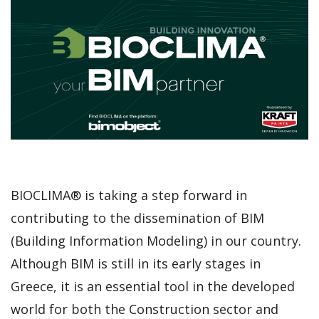
BIOCLIMA® is taking a step forward in
contributing to the dissemination of BIM
(Building Information Modeling) in our country.
Although BIM is still in its early stages in
Greece, it is an essential tool in the developed
world for both the Construction sector and