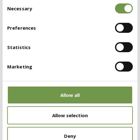
Consent
the design and implementation phases,
Necessary
Selection
leading to increased productivity.
Preferences
Attraction of highly skilled digital
professionals
to the construction sector.
Statistics
Improved communication and
collaboration
among stakeholders,
Marketing
including architects, engineers, contractors,
and builders.
Allow all
Allow selection
Deny