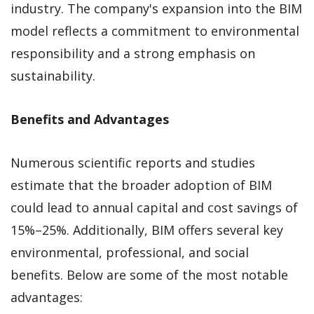
industry. The company's expansion into the BIM
model reflects a commitment to environmental
responsibility and a strong emphasis on
sustainability.
Benefits and Advantages
Numerous scientific reports and studies
estimate that the broader adoption of BIM
could lead to annual capital and cost savings of
15%–25%. Additionally, BIM offers several key
environmental, professional, and social
benefits. Below are some of the most notable
advantages: