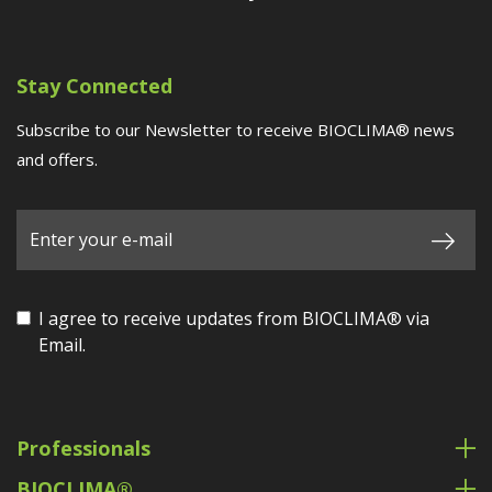
Stay Connected
Subscribe to our Newsletter to receive BIOCLIMA® news
and offers.
I agree to receive updates from BIOCLIMA® via
Email.
Professionals
BIOCLIMA®