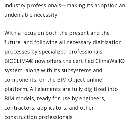
industry professionals—making its adoption an
undeniable necessity.
With a focus on both the present and the
future, and following all necessary digitization
processes by specialized professionals,
BIOCLIMA® now offers the certified ClimaWall®
system, along with its subsystems and
components, on the BIM Object online
platform. All elements are fully digitized into
BIM models, ready for use by engineers,
contractors, applicators, and other
construction professionals.