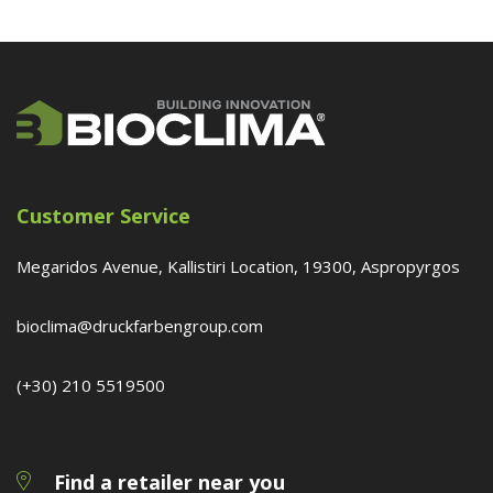
Customer Service
Megaridos Avenue, Kallistiri Location, 19300, Aspropyrgos
bioclima@druckfarbengroup.com
(+30) 210 5519500
Find a retailer near you